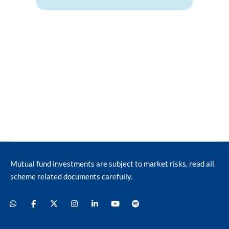
Mutual fund investments are subject to market risks, read all
scheme related documents carefully.