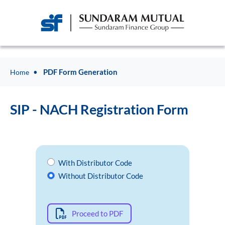
PDF Form Generation
Home
SIP - NACH Registration Form
With Distributor Code
Without Distributor Code
Proceed to PDF