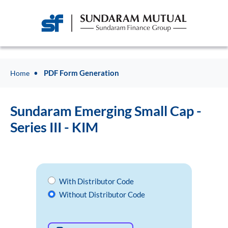
PDF Form Generation
Home
Sundaram Emerging Small Cap -
Series III - KIM
With Distributor Code
Without Distributor Code