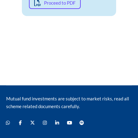
Proceed to PDF
Mutual fund investments are subject to market risks, read all
scheme related documents carefully.