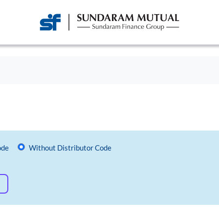
ode
Without Distributor Code