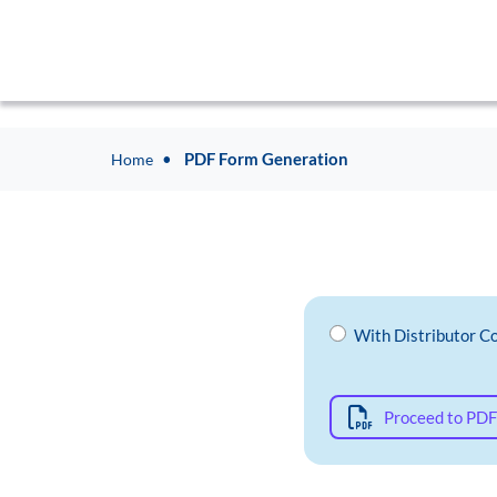
PDF Form Generation
Home
With Distributor C
Proceed to PDF