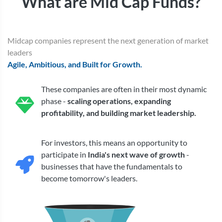
What are Mid Cap Funds?
Midcap companies represent the next generation of market
leaders
Agile, Ambitious, and Built for Growth.
These companies are often in their most dynamic
phase -
scaling operations, expanding
profitability, and building market leadership.
For investors, this means an opportunity to
participate in
India's next wave of growth
-
businesses that have the fundamentals to
become tomorrow's leaders.