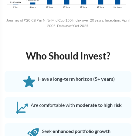
Journey of ₹20K SIP in Nifty Mid Cap 150 Index over 20 years. Inception: April
2005. Data as of Oct 2025.
Who Should Invest?
Have
a long-term horizon (5+ years)
Are comfortable with
moderate to high risk
Seek
enhanced portfolio growth