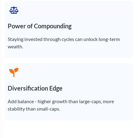
Power of Compounding
Staying invested through cycles can unlock long-term
wealth.
Diversification Edge
Add balance - higher growth than large-caps, more
stability than small-caps.