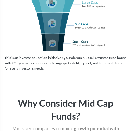
This is an investor education initiative by Sundaram Mutual, a trusted fund house
with 29+ years of experience offering equity, debt, hybrid, and liquid solutions
for every investor’s needs.
Why Consider Mid Cap
Funds?
Mid-sized companies combine
growth potential with