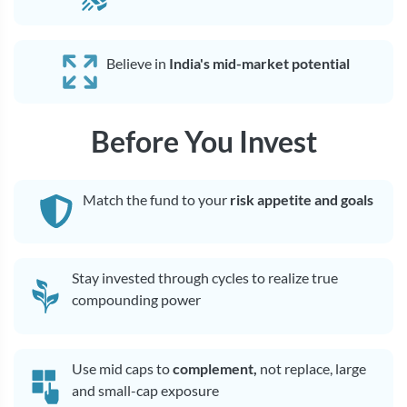
Believe in
India's mid-market potential
Before You Invest
Match the fund to your
risk appetite and goals
Stay invested through cycles to realize true
compounding power
Use mid caps to
complement,
not replace, large
and small-cap exposure