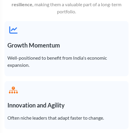
resilience,
making them a valuable part of a long-term
portfolio.
Growth Momentum
Well-positioned to benefit from India's economic
expansion.
Innovation and Agility
Often niche leaders that adapt faster to change.