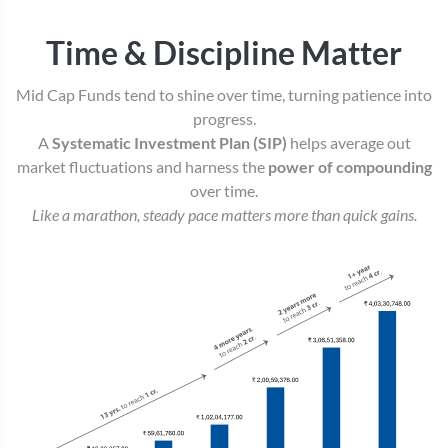
Time & Discipline Matter
Mid Cap Funds tend to shine over time, turning patience into
progress.
A
Systematic Investment Plan (SIP)
helps average out
market fluctuations and harness the
power of compounding
over time.
Like a marathon, steady pace matters more than quick gains.