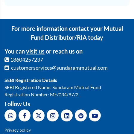
For more information contact your Mutual
Fund Distributor/RIA today
You can
visit us
or reach us on
18604257237
customerservices@sundarammutual.com
SEBI Registration Details
SEBI Registered Name: Sundaram Mutual Fund
Registration Number: MF/034/97/2
Follow Us
Privacy policy