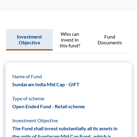
Who can
Investment
Fund
invest in
Objective
Documents
this fund?
Name of Fund
Sundaram India Mid Cap - GIFT
Type of scheme
Open Ended Fund - Retail scheme
Investment Objective
The Fund shall invest substantially all its assets in
the units of Sundaram Mid Cap Fund , which is