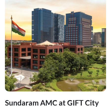
Sundaram AMC at GIFT City