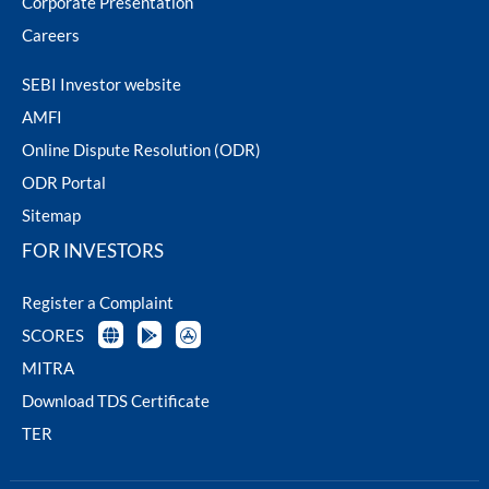
Corporate Presentation
Careers
SEBI Investor website
AMFI
Online Dispute Resolution (ODR)
ODR Portal
Sitemap
FOR INVESTORS
Register a Complaint
SCORES
MITRA
Download TDS Certificate
TER