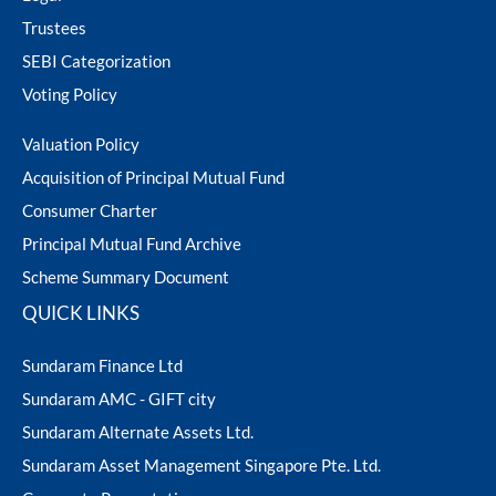
Trustees
SEBI Categorization
Voting Policy
Valuation Policy
Acquisition of Principal Mutual Fund
Consumer Charter
Principal Mutual Fund Archive
Scheme Summary Document
QUICK LINKS
Sundaram Finance Ltd
Sundaram AMC - GIFT city
Sundaram Alternate Assets Ltd.
Sundaram Asset Management Singapore Pte. Ltd.