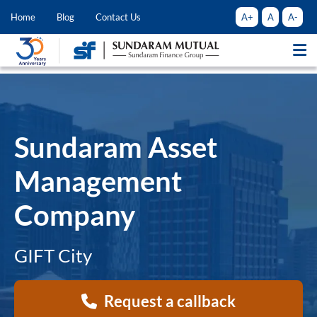
A+
A
A-
Home
Blog
Contact Us
Sundaram Asset
Management
Company
GIFT City
Request a callback