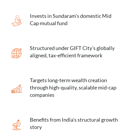
Invests in Sundaram's domestic Mid
Cap mutual fund
Structured under GIFT City's globally
aligned, tax-efficient framework
Targets long-term wealth creation
through high-quality, scalable mid-cap
companies
Benefits from India's structural growth
story