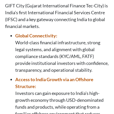
GIFT City (Gujarat International Finance Tec-City) is
India's first International Financial Services Centre
(IFSC) and a key gateway connecting India to global
financial markets.
Global Connectivity:
World-class financial infrastructure, strong
legal systems, and alignment with global
compliance standards (KYC/AML, FATF)
provide institutional investors with confidence,
transparency, and operational stability.
Access to India Growth via an Offshore
Structure:
Investors can gain exposure to India's high-
growth economy through USD-denominated
funds and products, while operating from a
familiar offshore environment that reduces