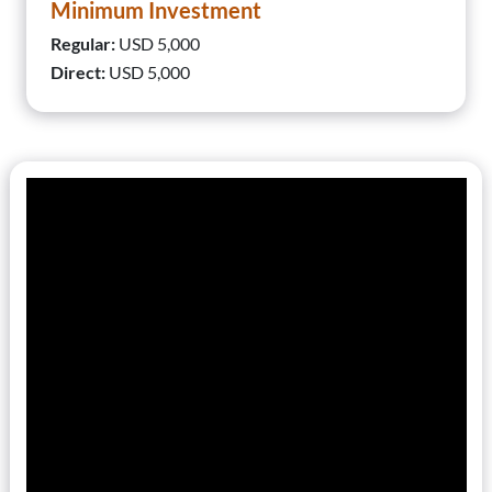
Minimum Investment
Regular:
USD 5,000
Direct:
USD 5,000