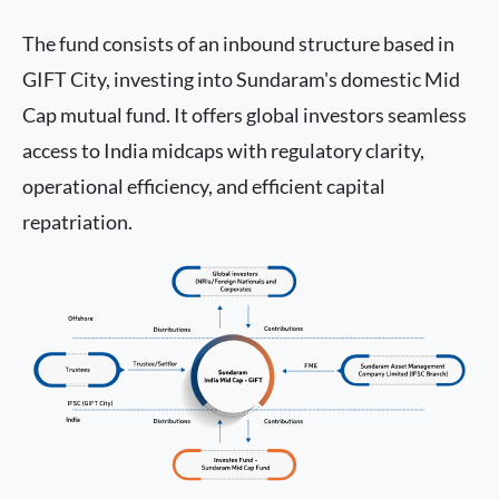
The fund consists of an inbound structure based in
GIFT City, investing into Sundaram's domestic Mid
Cap mutual fund. It offers global investors seamless
access to India midcaps with regulatory clarity,
operational efficiency, and efficient capital
repatriation.