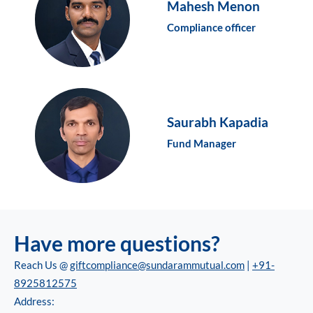
Mahesh Menon
Compliance officer
Saurabh Kapadia
Fund Manager
Have more questions?
Reach Us @
giftcompliance@sundarammutual.com
|
+91-
8925812575
Address: