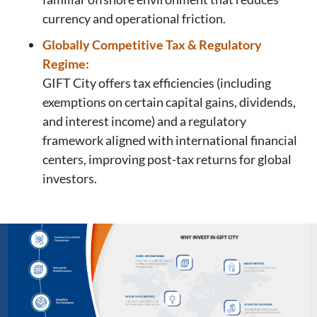
currency and operational friction.
Globally Competitive Tax & Regulatory
Regime:
GIFT City offers tax efficiencies (including
exemptions on certain capital gains, dividends,
and interest income) and a regulatory
framework aligned with international financial
centers, improving post-tax returns for global
investors.