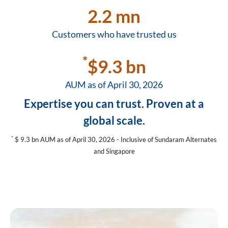
2.2 mn
Customers who have trusted us
*
$9.3 bn
AUM as of April 30, 2026
Expertise you can trust. Proven at a
global scale.
*
$ 9.3 bn AUM as of April 30, 2026 - Inclusive of Sundaram Alternates
and Singapore