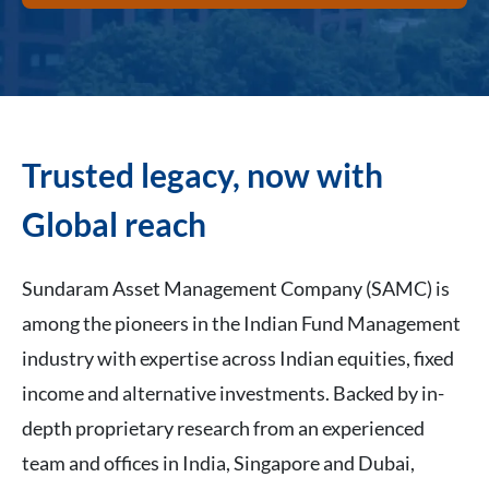
Trusted legacy, now with
Global reach
Sundaram Asset Management Company (SAMC) is
among the pioneers in the Indian Fund Management
industry with expertise across Indian equities, fixed
income and alternative investments. Backed by in-
depth proprietary research from an experienced
team and offices in India, Singapore and Dubai,