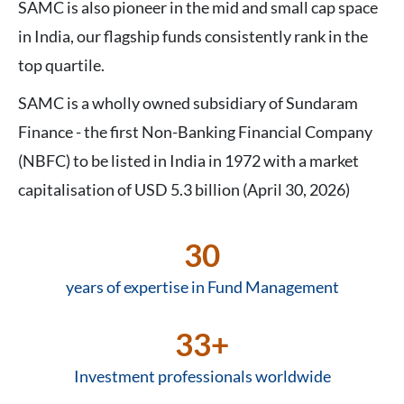
SAMC is also pioneer in the mid and small cap space
in India, our flagship funds consistently rank in the
top quartile.
SAMC is a wholly owned subsidiary of Sundaram
Finance - the first Non-Banking Financial Company
(NBFC) to be listed in India in 1972 with a market
capitalisation of USD 5.3 billion (April 30, 2026)
30
years of expertise in Fund Management
33+
Investment professionals worldwide