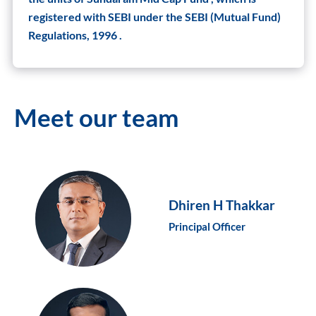
registered with SEBI under the SEBI (Mutual Fund)
Regulations, 1996 .
Meet our team
Dhiren H Thakkar
Principal Officer