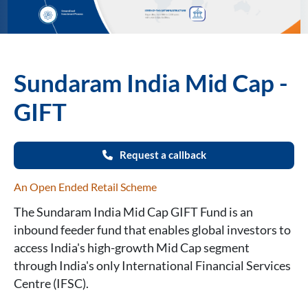
Sundaram India Mid Cap -
GIFT
Request a callback
An Open Ended Retail Scheme
The Sundaram India Mid Cap GIFT Fund is an
inbound feeder fund that enables global investors to
access India's high-growth Mid Cap segment
through India's only International Financial Services
Centre (IFSC).