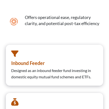
Offers operational ease, regulatory
clarity, and potential post-tax efficiency
Inbound Feeder
Designed as an inbound feeder fund investing in
domestic equity mutual fund schemes and ETFs.