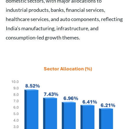
domestic sectors, with major allocations to
industrial products, banks, financial services,
healthcare services, and auto components, reflecting
India's manufacturing, infrastructure, and
consumption-led growth themes.