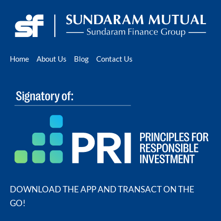
Home
About Us
Blog
Contact Us
DOWNLOAD THE APP AND TRANSACT ON THE
GO!