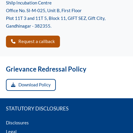
Shilp Incubation Centre
Office No. SI-M-025, Unit B, First Floor
Plot 11T 3 and 11T 5, Block 11, GIFT SEZ, Gift City,
Gandhinagar - 382355.
Request a callback
Grievance Redressal Policy
Download Policy
STATUTORY DISCLOSURES
Disclosures
Legal