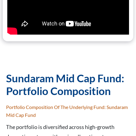
Sundaram Mid Cap Fund:
Portfolio Composition
Portfolio Composition Of The Underlying Fund: Sundaram
Mid Cap Fund
The portfolio is diversified across high-growth