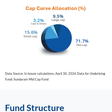
Data Source: In house calculations, April 30, 2026 Data for Underlying
Fund: Sundaram Mid Cap Fund
Fund Structure