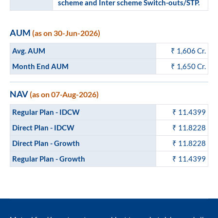
scheme and Inter scheme Switch-outs/STP.
AUM
(as on 30-Jun-2026)
Avg. AUM
₹
1,606
Cr.
Month End AUM
₹
1,650
Cr.
NAV
(as on 07-Aug-2026)
Regular Plan - IDCW
₹ 11.4399
Direct Plan - IDCW
₹ 11.8228
Direct Plan - Growth
₹ 11.8228
Regular Plan - Growth
₹ 11.4399