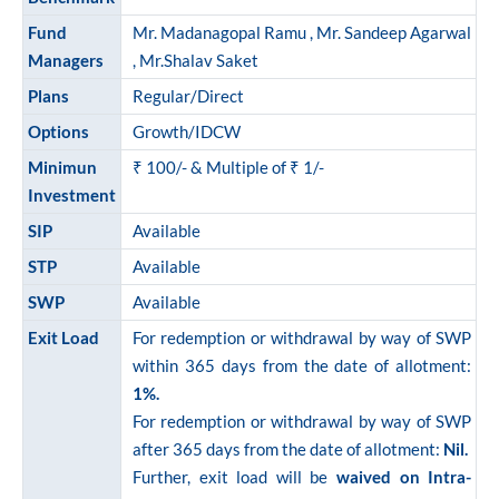
ram Value Fund
Multi Asset
Fund
Mr. Madanagopal Ramu , Mr. Sandeep Agarwal
Managers
, Mr.Shalav Saket
Dynamic Asset Allocation Fund
Plans
Regular/Direct
Options
Growth/IDCW
Equity Savings Fund
Minimun
₹ 100/- & Multiple of ₹ 1/-
Investment
Index Fund / ETFs
SIP
Available
STP
Available
Sundaram India Mid Cap - GIFT
SWP
Available
Exit Load
For redemption or withdrawal by way of SWP
within 365 days from the date of allotment:
1%.
For redemption or withdrawal by way of SWP
after 365 days from the date of allotment:
Nil.
Further, exit load will be
waived on Intra-