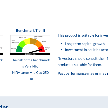
Benchmark Tier II
This product is suitable for inv
Long term capital growth
Investment in equities acro
*Investors should consult their 
rk
The risk of the benchmark
product is suitable for them.
is Very High
Nifty Large Mid Cap 250
Past performance may or may n
TRI
der