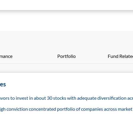
rmance
Portfolio
Fund Relat
res
ors to invest in about 30 stocks with adequate diversification acr
 high conviction concentrated portfolio of companies across market 