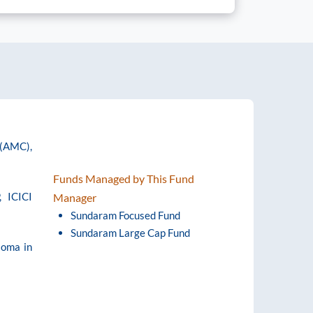
 (AMC),
Funds Managed by This Fund
, ICICI
Manager
Sundaram Focused Fund
Sundaram Large Cap Fund
loma in