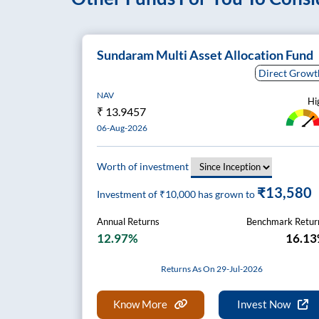
Sundaram Multi Asset Allocation Fund
Direct Growt
NAV
Hi
₹
13.9457
06-Aug-2026
Worth of investment
₹13,580
Investment of ₹
10,000
has grown to
Annual Returns
Benchmark Retur
12.97%
16.1
Returns As On 29-Jul-2026
Know More
Invest Now