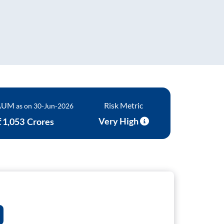
s Of Funds
 AUM
Risk Metric
as on
30-Jun-2026
Very High
₹
1,053
Crores