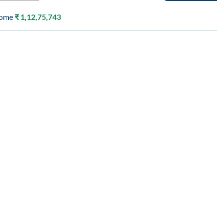
come
₹
1,12,75,743