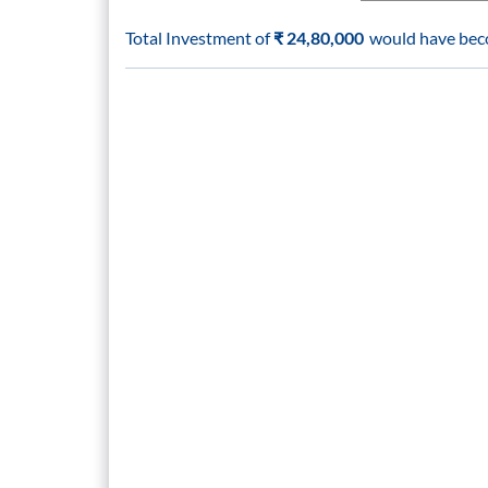
Total Investment of
₹
24,80,000
would have be