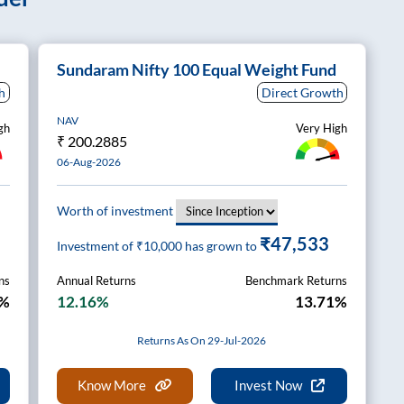
Sundaram Nifty 100 Equal Weight Fund
h
Direct Growth
NAV
gh
Very High
₹
200.2885
06-Aug-2026
Worth of investment
₹47,533
Investment of ₹
10,000
has grown to
ns
Annual Returns
Benchmark Returns
3%
12.16%
13.71%
Returns As On 29-Jul-2026
Know More
Invest Now