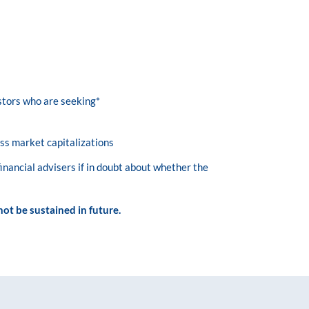
estors who are seeking*
ss market capitalizations
financial advisers if in doubt about whether the
ot be sustained in future.