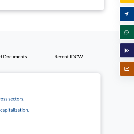
ed Documents
Recent IDCW
oss sectors.
capitalization.