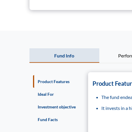
Fund Info
Perfo
Product Features
Product Featu
Ideal For
The fund endeav
Investment objective
It invests in a
Fund Facts