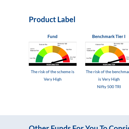
Product Label
Fund
Benchmark Tier I
The risk of the scheme is
The risk of the benchma
Very High
is Very High
Nifty 500 TRI
Other Funds For You To Consi