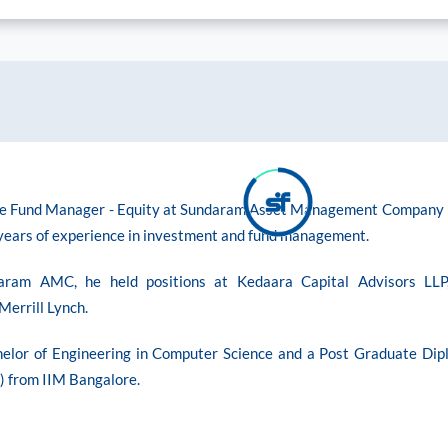
he Fund Manager - Equity at Sundaram Asset Management Company
 years of experience in investment and fund management.
daram AMC, he held positions at Kedaara Capital Advisors LLP
Merrill Lynch.
helor of Engineering in Computer Science and a Post Graduate Dip
from IIM Bangalore.