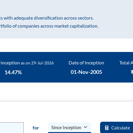
Fund
Sundaram India Mid
s with adequate diversification across sectors.
Cap - GIFT
rtfolio of companies across market capitalization.
 inception
Date of Inception
Total
as on
29-Jul-2026
01-Nov-2005
14.47
%
for
Calculate