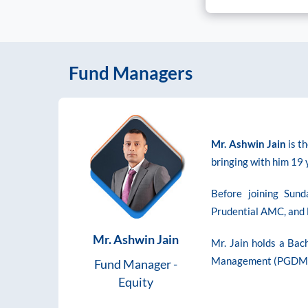
Fund Managers
Mr. Ashwin Jain
is t
bringing with him 19
Before joining Sun
Prudential AMC, and 
Mr. Ashwin Jain
Mr. Jain holds a Bac
Management (PGDM) 
Fund Manager -
Equity