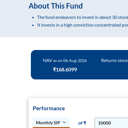
About This Fund
FAQs
The fund endeavors to invest in about 30 stock
It invests in a high conviction concentrated po
Process Notes
NAV
Returns since
as on
06-Aug-2026
₹168.6099
Performance
of ₹