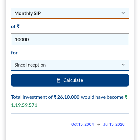
of ₹
for
Calculate
Total Investment of
₹
26,10,000
would have become
₹
1,19,59,571
Combination chart with 2 data series.
Oct 15, 2004
→
Jul 15, 2026
The chart has 2 X axes displaying Time, and navigator-x-axis.
The chart has 2 Y axes displaying values, and navigator-y-axis.