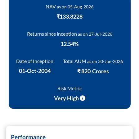
ram Value Fund
Multi Asset
NAV
as on
05-Aug-2026
₹133.8228
Dynamic Asset Allocation Fund
Returns since inception
as on
27-Jul-2026
Equity Savings Fund
12.54
%
Index Fund / ETFs
Date of Inception
Total AUM
as on
30-Jun-2026
01-Oct-2004
₹
820
Crores
Sundaram India Mid Cap - GIFT
Risk Metric
Very High
Performance