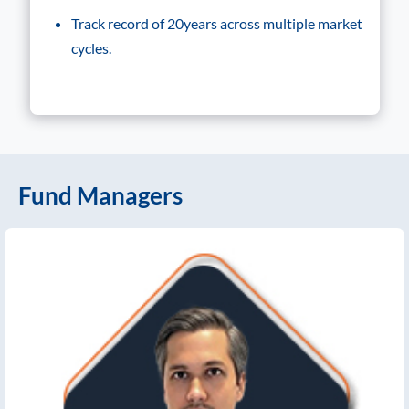
Track record of 20years across multiple market
cycles.
Fund Managers