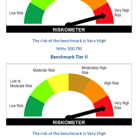
The risk of the benchmark is Very High
Nifty 500 TRI
Benchmark Tier II
The risk of the benchmark is Very High