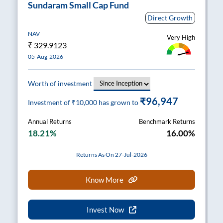
Sundaram Small Cap Fund
Direct Growth
NAV
Very High
₹
329.9123
05-Aug-2026
Worth of investment
₹96,947
Investment of ₹
10,000
has grown to
Annual Returns
Benchmark Returns
18.21%
16.00%
Returns As On 27-Jul-2026
Know More
Invest Now