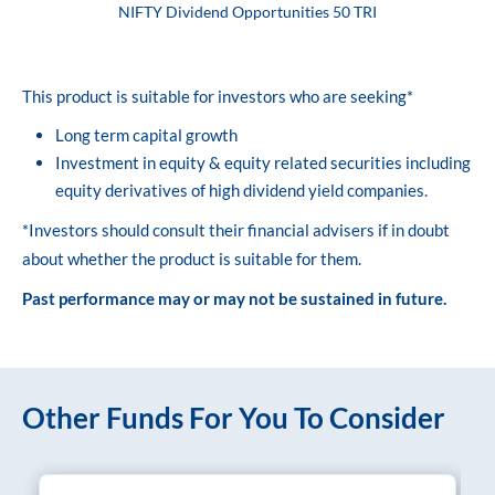
NIFTY Dividend Opportunities 50 TRI
This product is suitable for investors who are seeking*
Long term capital growth
Investment in equity & equity related securities including
equity derivatives of high dividend yield companies.
*Investors should consult their financial advisers if in doubt
about whether the product is suitable for them.
Past performance may or may not be sustained in future.
Other Funds For You To Consider