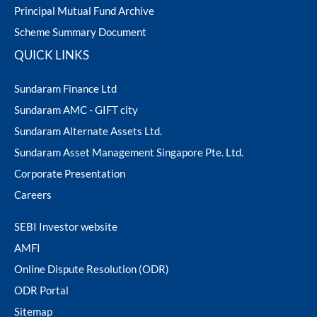
Principal Mutual Fund Archive
Scheme Summary Document
QUICK LINKS
Sundaram Finance Ltd
Sundaram AMC - GIFT city
Sundaram Alternate Assets Ltd.
Sundaram Asset Management Singapore Pte. Ltd.
Corporate Presentation
Careers
SEBI Investor website
AMFI
Online Dispute Resolution (ODR)
ODR Portal
Sitemap