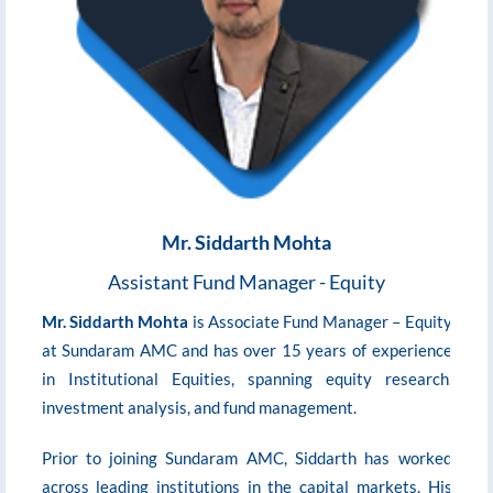
Mr. Siddarth Mohta
Assistant Fund Manager - Equity
i
Mr. Siddarth Mohta
is Associate Fund Manager – Equity
at Sundaram AMC and has over 15 years of experience
d
in Institutional Equities, spanning equity research,
investment analysis, and fund management.
A
Prior to joining Sundaram AMC, Siddarth has worked
e
across leading institutions in the capital markets. His