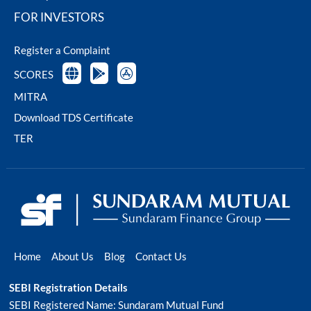
FOR INVESTORS
Register a Complaint
SCORES
MITRA
Download TDS Certificate
TER
Home
About Us
Blog
Contact Us
SEBI Registration Details
SEBI Registered Name: Sundaram Mutual Fund