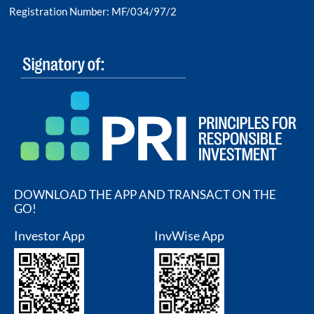
Registration Number: MF/034/97/2
DOWNLOAD THE APP AND TRANSACT ON THE
GO!
Investor App
InvWise App