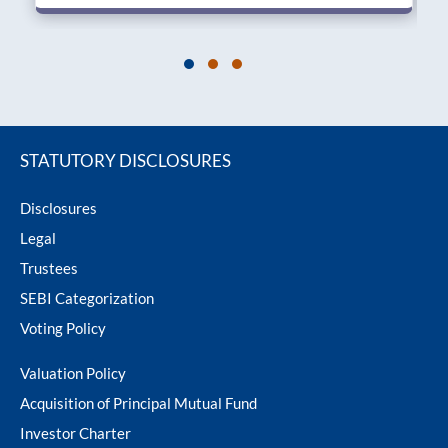
STATUTORY DISCLOSURES
Disclosures
Legal
Trustees
SEBI Categorization
Voting Policy
Valuation Policy
Acquisition of Principal Mutual Fund
Investor Charter