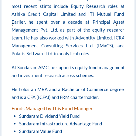
most recent stints include Equity Research roles at
A
Ashika Credit Capital Limited and ITI Mutual Fund.
‹
Earlier, he spent over a decade at Principal Asset
›
Management Pvt. Ltd. as part of the equity research
H
team. He has also worked with Adventity Limited, ICRA
Management Consulting Services Ltd. (IMaCS), and
N
Polaris Software Ltd. in analytical roles.
c
At Sundaram AMC, he supports equity fund management
and investment research across schemes.
He holds an MBA and a Bachelor of Commerce degree,
and is a CFA (ICFAI) and FRM charterholder.
Funds Managed by This Fund Manager
Sundaram Dividend Yield Fund
Sundaram Infrastructure Advantage Fund
Sundaram Value Fund