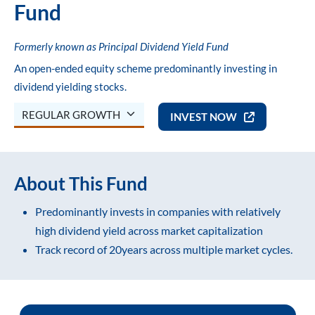
Fund
 Funds
Liquid Funds
ram Small Cap Fund
ram Business Cycle Fund
ram Arbitrage Fund
ram Ultra Short Duration Fund
Multi Cap Fund
NPCI Bank List for OTM
NPCI Bank List for OTM
Notices and Addenda
Formerly known as Principal Dividend Yield Fund
d Funds
Funds Of Funds
ram Multi Cap Fund
ram Conservative Hybrid Fund
Flexi Cap
FAQs
FAQs
Knowledge Hub
An open-ended equity scheme predominantly investing in
dividend yielding stocks.
s Of Funds
ram Flexi Cap Fund
ELSS (Tax Savings)
Process Notes
Process Notes
INVEST NOW
ram ELSS Tax Saver Fund
Focused Fund
About This Fund
ram Focused Fund
Sectoral / Thematic Fund
Predominantly invests in companies with relatively
high dividend yield across market capitalization
ram Dividend Yield Fund
Dividend Yield
Track record of 20years across multiple market cycles.
ram Global Brand Fund
Business Cycle Fund