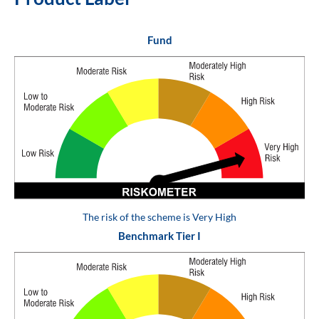
Fund
The risk of the scheme is Very High
Benchmark Tier I