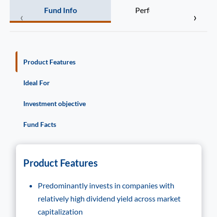
Fund Info
Performance
‹
›
Product Features
Ideal For
Investment objective
Fund Facts
Product Features
Predominantly invests in companies with
relatively high dividend yield across market
capitalization