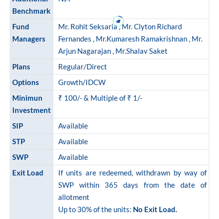
ram Value Fund
Multi Asset
Benchmark
Fund
Mr. Rohit Seksaria , Mr. Clyton Richard
Dynamic Asset Allocation Fund
Managers
Fernandes , Mr.Kumaresh Ramakrishnan , Mr.
Arjun Nagarajan , Mr.Shalav Saket
Equity Savings Fund
Plans
Regular/Direct
Options
Growth/IDCW
Index Fund / ETFs
Minimun
₹ 100/- & Multiple of ₹ 1/-
Investment
Sundaram India Mid Cap - GIFT
SIP
Available
STP
Available
SWP
Available
Exit Load
If units are redeemed, withdrawn by way of
SWP within 365 days from the date of
allotment
Up to 30% of the units:
No Exit Load.