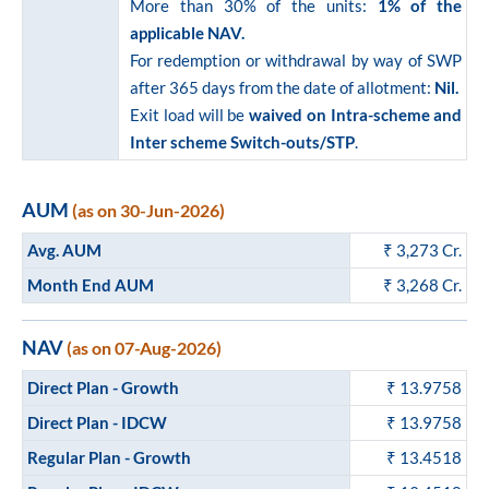
More than 30% of the units:
1% of the
applicable NAV.
For redemption or withdrawal by way of SWP
after 365 days from the date of allotment:
Nil.
Exit load will be
waived on Intra-scheme and
Inter scheme Switch-outs/STP
.
AUM
(as on 30-Jun-2026)
Avg. AUM
₹
3,273
Cr.
Month End AUM
₹
3,268
Cr.
NAV
(as on 07-Aug-2026)
Direct Plan - Growth
₹ 13.9758
Direct Plan - IDCW
₹ 13.9758
Regular Plan - Growth
₹ 13.4518