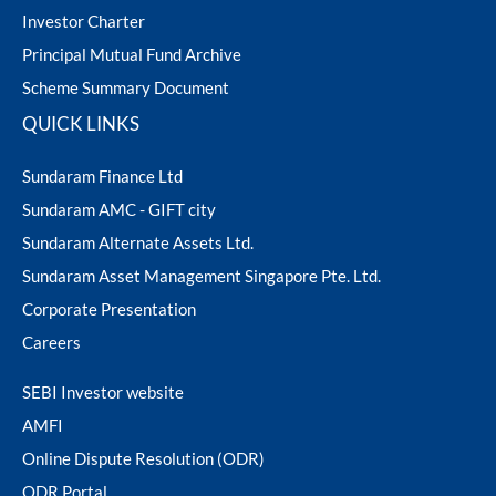
Investor Charter
Principal Mutual Fund Archive
Scheme Summary Document
QUICK LINKS
Sundaram Finance Ltd
Sundaram AMC - GIFT city
Sundaram Alternate Assets Ltd.
Sundaram Asset Management Singapore Pte. Ltd.
Corporate Presentation
Careers
SEBI Investor website
AMFI
Online Dispute Resolution (ODR)
ODR Portal