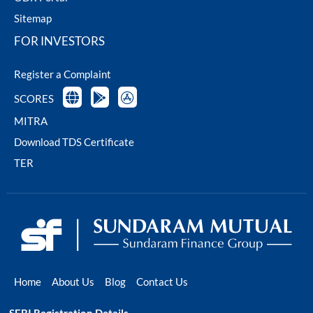
Sitemap
FOR INVESTORS
Register a Complaint
SCORES
MITRA
Download TDS Certificate
TER
Home
About Us
Blog
Contact Us
SEBI Registration Details