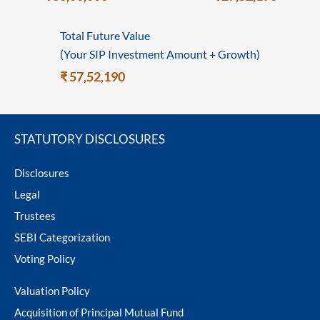
Total Future Value
(Your SIP Investment Amount + Growth)
₹ 57,52,190
STATUTORY DISCLOSURES
Disclosures
Legal
Trustees
SEBI Categorization
Voting Policy
Valuation Policy
Acquisition of Principal Mutual Fund