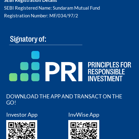
SEBI Registered Name: Sundaram Mutual Fund
Registration Number: MF/034/97/2
DOWNLOAD THE APP AND TRANSACT ON THE
GO!
Investor App
InvWise App