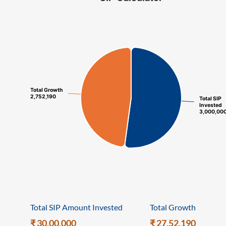
ram Value Fund
Multi Asset
Dynamic Asset Allocation Fund
Equity Savings Fund
Total Growth
Total Growth
Index Fund / ETFs
2,752,190
2,752,190
Total SIP
Total SIP
Invested
Invested
3,000,00
3,000,00
Sundaram India Mid Cap - GIFT
Total SIP Amount Invested
Total Growth
₹ 30,00,000
₹ 27,52,190