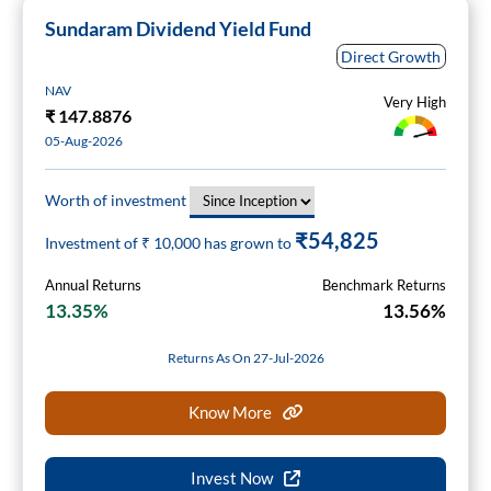
Sundaram Dividend Yield Fund
Direct Growth
NAV
Very High
₹
147.8876
05-Aug-2026
Worth of investment
₹54,825
Investment of ₹
10,000
has grown to
Annual Returns
Benchmark Returns
13.35%
13.56%
Returns As On 27-Jul-2026
Know More
Invest Now