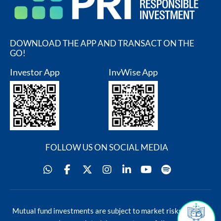
DOWNLOAD THE APP AND TRANSACT ON THE
GO!
Investor App
InvWise App
FOLLOW US ON SOCIAL MEDIA
Blog
Contact Us
Mutual fund investments are subject to market risks, read all
s