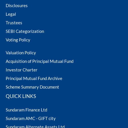
Disclosures
Legal
Trustees
SEBI Categorization
Voting Policy
Valuation Policy
Acquisition of Principal Mutual Fund
Investor Charter
Principal Mutual Fund Archive
Scheme Summary Document
QUICK LINKS
Sundaram Finance Ltd
Sundaram AMC - GIFT city
Sundaram Alternate Assets Ltd.