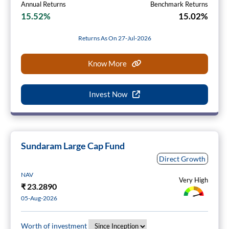
Annual Returns
Benchmark Returns
15.52%
15.02%
Returns As On 27-Jul-2026
Know More
Invest Now
Sundaram Large Cap Fund
Direct Growth
NAV
Very High
₹
23.2890
05-Aug-2026
Worth of investment