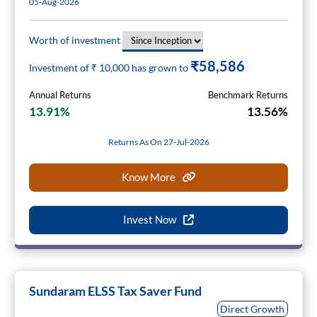
05-Aug-2026
Worth of investment
₹58,586
Investment of ₹
10,000
has grown to
Annual Returns
Benchmark Returns
13.91%
13.56%
Returns As On 27-Jul-2026
Know More
Invest Now
Sundaram ELSS Tax Saver Fund
Direct Growth