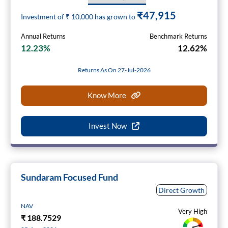
₹47,915
Investment of ₹
10,000
has grown to
Annual Returns
Benchmark Returns
12.23%
12.62%
Returns As On 27-Jul-2026
Know More
Invest Now
Sundaram Focused Fund
Direct Growth
NAV
Very High
₹
188.7529