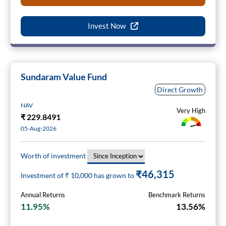
Invest Now
Sundaram Value Fund
Direct Growth
NAV
Very High
₹
229.8491
05-Aug-2026
Worth of investment
₹46,315
Investment of ₹
10,000
has grown to
Annual Returns
Benchmark Returns
11.95%
13.56%