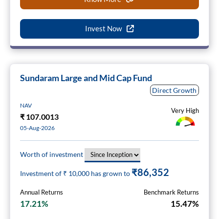
Invest Now
Sundaram Large and Mid Cap Fund
Direct Growth
NAV
Very High
₹
107.0013
05-Aug-2026
Worth of investment
₹86,352
Investment of ₹
10,000
has grown to
Annual Returns
Benchmark Returns
17.21%
15.47%