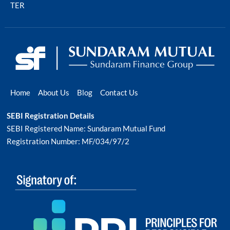
TER
Home
About Us
Blog
Contact Us
SEBI Registration Details
SEBI Registered Name: Sundaram Mutual Fund
Registration Number: MF/034/97/2