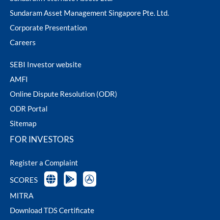
Sundaram Asset Management Singapore Pte. Ltd.
Corporate Presentation
Careers
SEBI Investor website
AMFI
Online Dispute Resolution (ODR)
ODR Portal
Sitemap
FOR INVESTORS
Register a Complaint
SCORES
MITRA
Download TDS Certificate