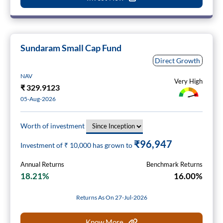
Sundaram Small Cap Fund
Direct Growth
NAV
Very High
₹
329.9123
05-Aug-2026
Worth of investment
₹96,947
Investment of ₹
10,000
has grown to
Annual Returns
Benchmark Returns
18.21%
16.00%
Returns As On 27-Jul-2026
Know More