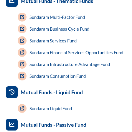
Mutual Funds - Thematic Funds
Sundaram Multi-Factor Fund
Sundaram Business Cycle Fund
Sundaram Services Fund
Sundaram Financial Services Opportunities Fund
Sundaram Infrastructure Advantage Fund
Sundaram Consumption Fund
Mutual Funds - Liquid Fund
Sundaram Liquid Fund
Mutual Funds - Passive Fund