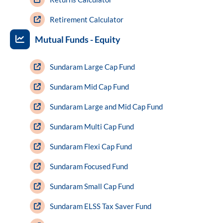
Retirement Calculator
Mutual Funds - Equity
Sundaram Large Cap Fund
Sundaram Mid Cap Fund
Sundaram Large and Mid Cap Fund
Sundaram Multi Cap Fund
Sundaram Flexi Cap Fund
Sundaram Focused Fund
Sundaram Small Cap Fund
Sundaram ELSS Tax Saver Fund