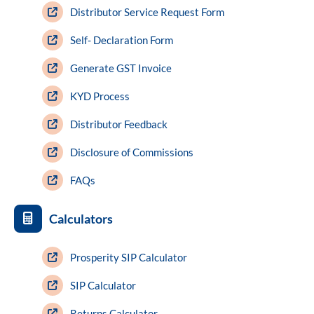
Distributor Service Request Form
Self- Declaration Form
Generate GST Invoice
KYD Process
Distributor Feedback
Disclosure of Commissions
FAQs
Calculators
Prosperity SIP Calculator
SIP Calculator
Returns Calculator