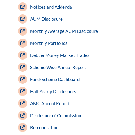
Notices and Addenda
AUM Disclosure
Monthly Average AUM Disclosure
Monthly Portfolios
Debt & Money Market Trades
Scheme Wise Annual Report
Fund/Scheme Dashboard
Half Yearly Disclosures
AMC Annual Report
Disclosure of Commission
Remuneration