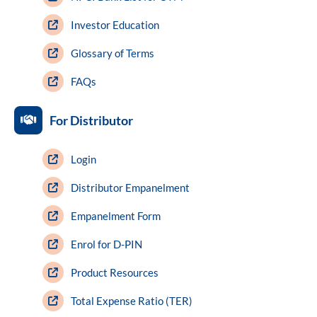
Investor Education
Glossary of Terms
FAQs
For Distributor
Login
Distributor Empanelment
Empanelment Form
Enrol for D-PIN
Product Resources
Total Expense Ratio (TER)