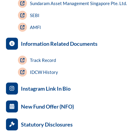
Sundaram Asset Management Singapore Pte. Ltd.
SEBI
AMFI
Information Related Documents
Track Record
IDCW History
Instagram Link In Bio
New Fund Offer (NFO)
Statutory Disclosures