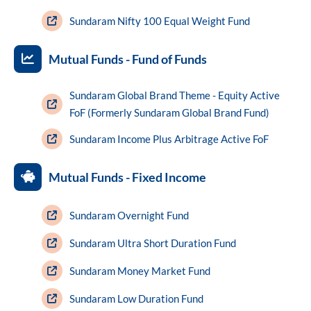
Sundaram Nifty 100 Equal Weight Fund
Mutual Funds - Fund of Funds
Sundaram Global Brand Theme - Equity Active
FoF (Formerly Sundaram Global Brand Fund)
Sundaram Income Plus Arbitrage Active FoF
Mutual Funds - Fixed Income
Sundaram Overnight Fund
Sundaram Ultra Short Duration Fund
Sundaram Money Market Fund
Sundaram Low Duration Fund