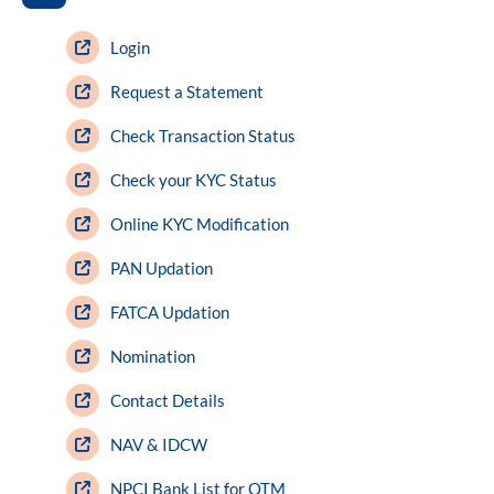
ram Value Fund
Multi Asset
Login
Dynamic Asset Allocation Fund
Request a Statement
Check Transaction Status
Equity Savings Fund
Check your KYC Status
Index Fund / ETFs
Online KYC Modification
PAN Updation
Sundaram India Mid Cap - GIFT
FATCA Updation
Nomination
Contact Details
NAV & IDCW
NPCI Bank List for OTM