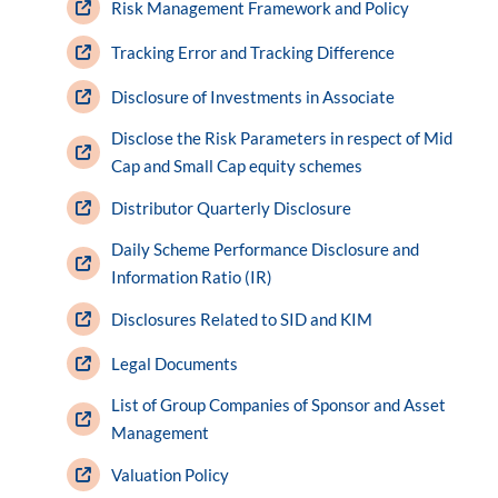
Risk Management Framework and Policy
Tracking Error and Tracking Difference
Disclosure of Investments in Associate
Disclose the Risk Parameters in respect of Mid
Cap and Small Cap equity schemes
Distributor Quarterly Disclosure
Daily Scheme Performance Disclosure and
Information Ratio (IR)
Disclosures Related to SID and KIM
Legal Documents
List of Group Companies of Sponsor and Asset
Management
Valuation Policy