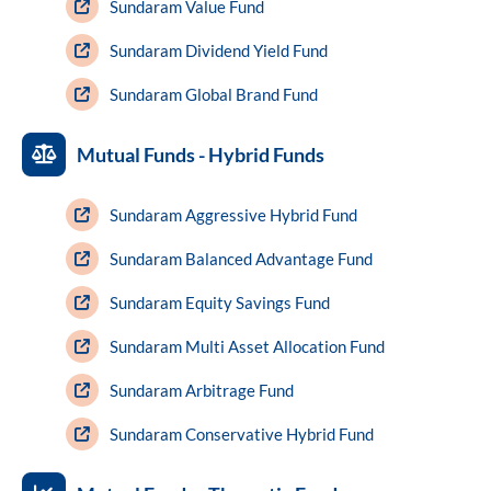
Sundaram Value Fund
Sundaram Dividend Yield Fund
Sundaram Global Brand Fund
Mutual Funds - Hybrid Funds
Sundaram Aggressive Hybrid Fund
Sundaram Balanced Advantage Fund
Sundaram Equity Savings Fund
Sundaram Multi Asset Allocation Fund
Sundaram Arbitrage Fund
Sundaram Conservative Hybrid Fund