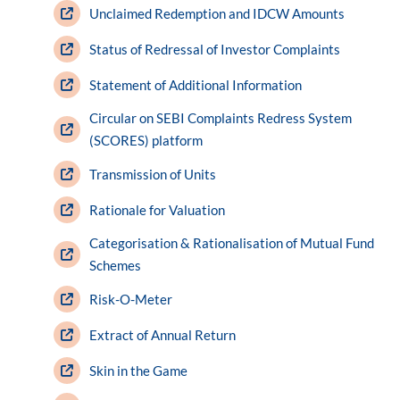
Unclaimed Redemption and IDCW Amounts
Status of Redressal of Investor Complaints
Statement of Additional Information
Circular on SEBI Complaints Redress System
(SCORES) platform
Transmission of Units
Rationale for Valuation
Categorisation & Rationalisation of Mutual Fund
Schemes
Risk-O-Meter
Extract of Annual Return
Skin in the Game