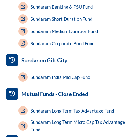
Sundaram Banking & PSU Fund
Sundaram Short Duration Fund
Sundaram Medium Duration Fund
Sundaram Corporate Bond Fund
Sundaram Gift City
Sundaram India Mid Cap Fund
Mutual Funds - Close Ended
Sundaram Long Term Tax Advantage Fund
Sundaram Long Term Micro Cap Tax Advantage
Fund