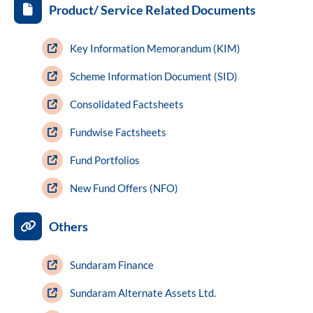
Product/ Service Related Documents
Key Information Memorandum (KIM)
Scheme Information Document (SID)
Consolidated Factsheets
Fundwise Factsheets
Fund Portfolios
New Fund Offers (NFO)
Others
Sundaram Finance
Sundaram Alternate Assets Ltd.