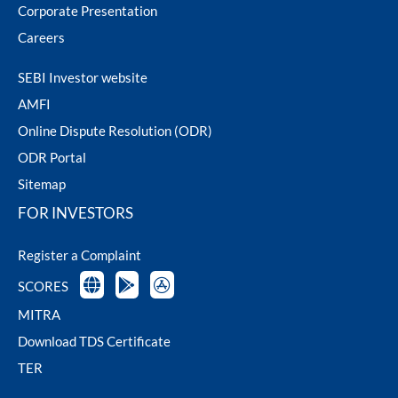
Corporate Presentation
Careers
SEBI Investor website
AMFI
Online Dispute Resolution (ODR)
ODR Portal
Sitemap
FOR INVESTORS
Register a Complaint
SCORES
MITRA
Download TDS Certificate
TER