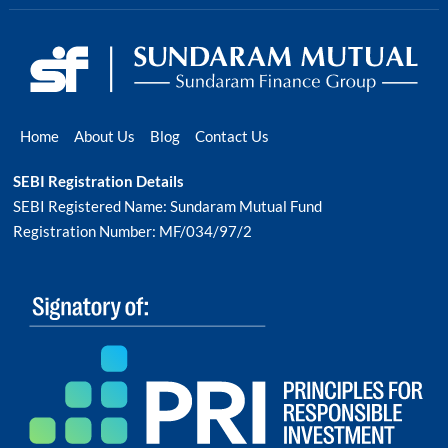
Home
About Us
Blog
Contact Us
SEBI Registration Details
SEBI Registered Name: Sundaram Mutual Fund
Registration Number: MF/034/97/2