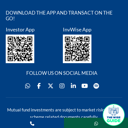
DOWNLOAD THE APP AND TRANSACT ON THE
GO!
Investor App
InvWise App
FOLLOW US ON SOCIAL MEDIA
Blog
Contact Us
Mutual fund investments are subject to market risks, read all
s
scheme related documents carefully.
rservices@sundarammutual.com