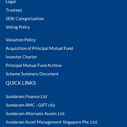
Legal
ram Value Fund
Multi Asset
Trustees
SEBI Categorization
Dynamic Asset Allocation Fund
Voting Policy
Equity Savings Fund
Valuation Policy
Acquisition of Principal Mutual Fund
Index Fund / ETFs
Investor Charter
Principal Mutual Fund Archive
Sundaram India Mid Cap - GIFT
Scheme Summary Document
QUICK LINKS
Sundaram Finance Ltd
Sundaram AMC - GIFT city
Sundaram Alternate Assets Ltd.
Sundaram Asset Management Singapore Pte. Ltd.