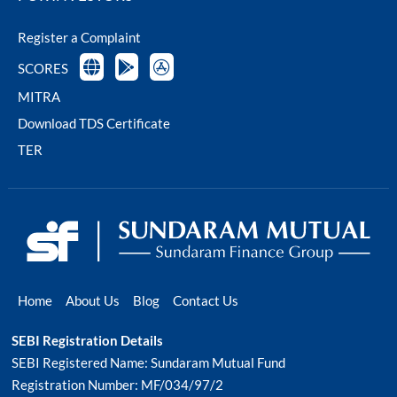
Register a Complaint
SCORES
MITRA
Download TDS Certificate
TER
Home
About Us
Blog
Contact Us
SEBI Registration Details
SEBI Registered Name: Sundaram Mutual Fund
Registration Number: MF/034/97/2