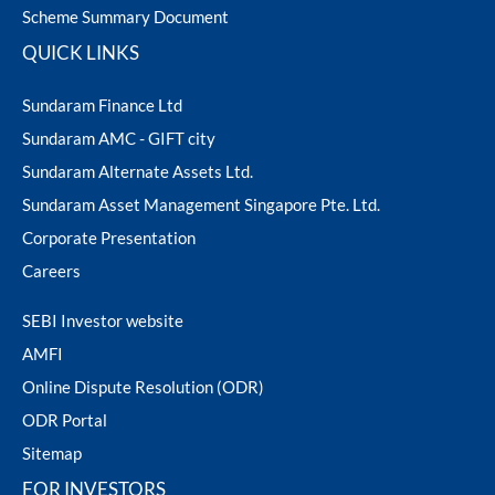
Scheme Summary Document
QUICK LINKS
Sundaram Finance Ltd
Sundaram AMC - GIFT city
Sundaram Alternate Assets Ltd.
Sundaram Asset Management Singapore Pte. Ltd.
Corporate Presentation
Careers
SEBI Investor website
AMFI
Online Dispute Resolution (ODR)
ODR Portal
Sitemap
FOR INVESTORS