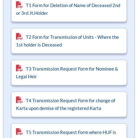
T1 Form for Deletion of Name of Deceased 2nd
 Funds
Liquid Funds
ram Small Cap Fund
ram Business Cycle Fund
ram Arbitrage Fund
ram Ultra Short Duration Fund
Multi Cap Fund
NPCI Bank List for OTM
NPCI Bank List for OTM
Notices and Addenda
or 3rd Jt.Holder
d Funds
Funds Of Funds
ram Multi Cap Fund
ram Conservative Hybrid Fund
Flexi Cap
FAQs
FAQs
Knowledge Hub
T2 Form for Transmission of Units - Where the
1st holder is Deceased
s Of Funds
ram Flexi Cap Fund
ELSS (Tax Savings)
Process Notes
Process Notes
ram ELSS Tax Saver Fund
Focused Fund
T3 Transmission Request Form for Nominee &
Legal Heir
ram Focused Fund
Sectoral / Thematic Fund
T4 Transmission Request Form for change of
ram Dividend Yield Fund
Dividend Yield
Karta upon demise of the registered Karta
ram Global Brand Fund
Business Cycle Fund
T5 Transmission Request Form where HUF is