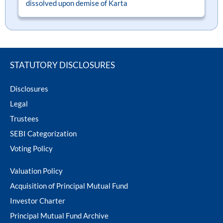
dissolved upon demise of Karta
ram Value Fund
Multi Asset
Dynamic Asset Allocation Fund
Equity Savings Fund
STATUTORY DISCLOSURES
Disclosures
Index Fund / ETFs
Legal
Trustees
Sundaram India Mid Cap - GIFT
SEBI Categorization
Voting Policy
Valuation Policy
Acquisition of Principal Mutual Fund
Investor Charter
Principal Mutual Fund Archive