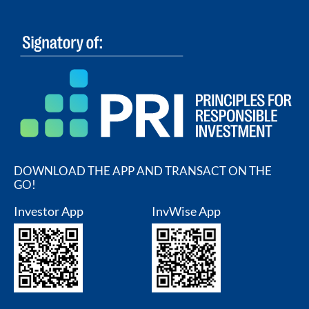
DOWNLOAD THE APP AND TRANSACT ON THE
GO!
Investor App
InvWise App