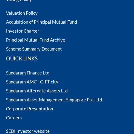
AUM Report for the Quarter Ended -
ram Value Fund
Multi Asset
September 2023
AUM Report for the Quarter Ended - June
Valuation Policy
2024
Dynamic Asset Allocation Fund
Acquisition of Principal Mutual Fund
Investor Charter
AUM Report for the Quarter Ended - June
Equity Savings Fund
Principal Mutual Fund Archive
2023
Scheme Summary Document
Index Fund / ETFs
QUICK LINKS
Sundaram Finance Ltd
Sundaram India Mid Cap - GIFT
Sundaram AMC - GIFT city
Sundaram Alternate Assets Ltd.
Sundaram Asset Management Singapore Pte. Ltd.
Corporate Presentation
Careers
SEBI Investor website