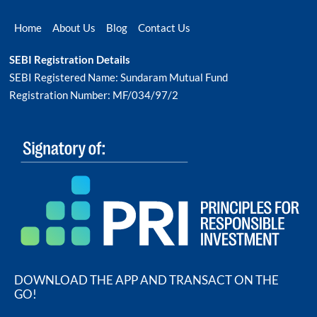
Home
About Us
Blog
Contact Us
SEBI Registration Details
SEBI Registered Name: Sundaram Mutual Fund
Registration Number: MF/034/97/2
DOWNLOAD THE APP AND TRANSACT ON THE
GO!