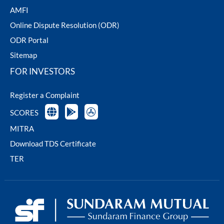
AMFI
Online Dispute Resolution (ODR)
ODR Portal
Sitemap
FOR INVESTORS
Register a Complaint
SCORES
MITRA
Download TDS Certificate
TER