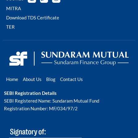
MITRA
Download TDS Certificate
TER
Home
About Us
Blog
Contact Us
SEBI Registration Details
SEBI Registered Name: Sundaram Mutual Fund
Registration Number: MF/034/97/2