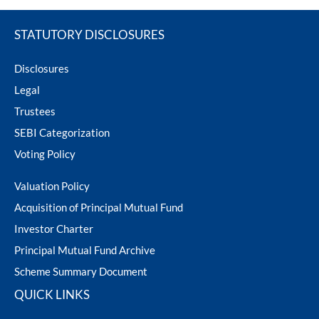
ram Value Fund
Multi Asset
STATUTORY DISCLOSURES
Dynamic Asset Allocation Fund
Disclosures
Legal
Equity Savings Fund
Trustees
SEBI Categorization
Index Fund / ETFs
Voting Policy
Sundaram India Mid Cap - GIFT
Valuation Policy
Acquisition of Principal Mutual Fund
Investor Charter
Principal Mutual Fund Archive
Scheme Summary Document
QUICK LINKS