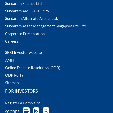
Sundaram Finance Ltd
Sundaram AMC - GIFT city
Sundaram Alternate Assets Ltd.
Sundaram Asset Management Singapore Pte. Ltd.
Corporate Presentation
Careers
SEBI Investor website
AMFI
Online Dispute Resolution (ODR)
ODR Portal
Sitemap
FOR INVESTORS
Register a Complaint
SCORES