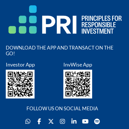
DOWNLOAD THE APP AND TRANSACT ON THE
GO!
Investor App
InvWise App
FOLLOW US ON SOCIAL MEDIA